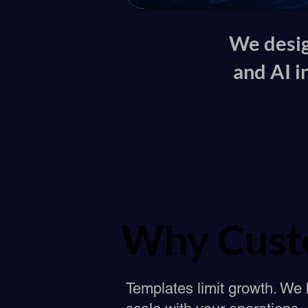
We desig
and AI i
Why Cust
Why Cust
Templates limit growth. We 