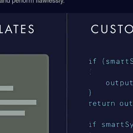
 and perform flawlessly.