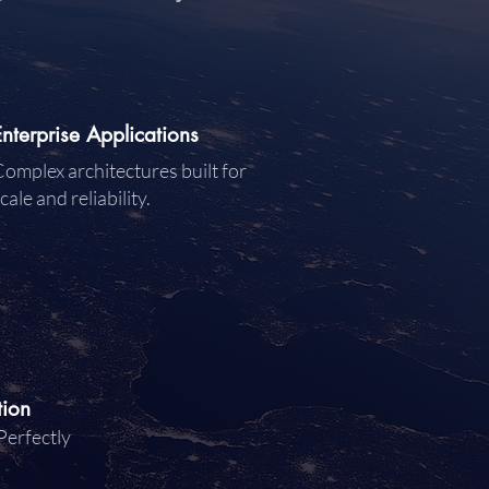
Enterprise Applications
omplex architectures built for
cale and reliability.
tion
Perfectly