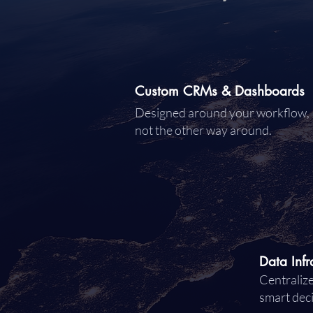
Custom CRMs & Dashboards
Designed around your workflow,
not the other way around.
Data Infr
Centralize
smart dec