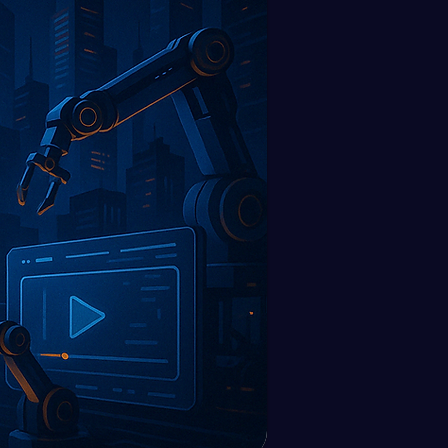
utomations