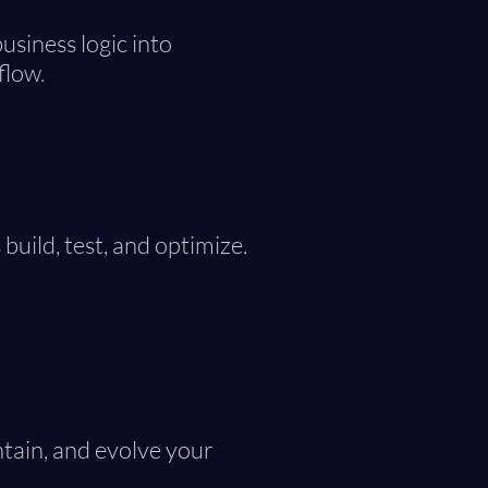
usiness logic into
flow.
build, test, and optimize.
tain, and evolve your