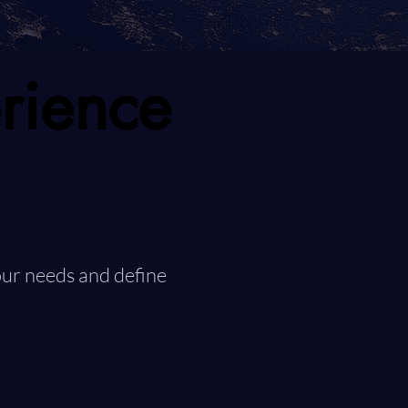
rience
rience
ur needs and define