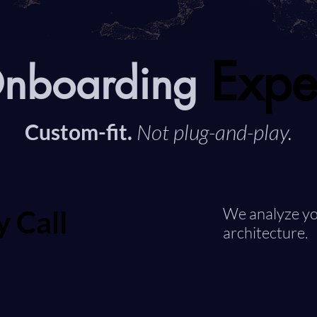
Expe
Expe
Onboarding
Custom-fit.
Not plug-and-play.
y Call
y Call
We analyze yo
architecture.