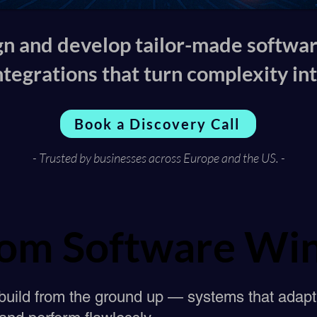
n and develop tailor-made softwa
ntegrations that turn complexity into
Book a Discovery Call
- Trusted by businesses across Europe and the US. -
om Software Win
om Software Win
build from the ground up — systems that adapt 