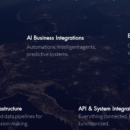
AI Business Integrations
C
Automations, intelligent agents,
s
predictive systems.
astructure
API & System Integra
d data pipelines for
Everything connected. 
ision-making.
synchronized.