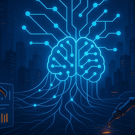
 Ai
Services
Why AI a