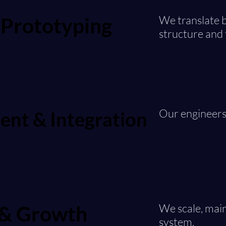
 Prototyping
 Prototyping
We translate b
structure and 
Our engineers 
nt & Integration
nt & Integration
 & Growth
 & Growth
We scale, main
system.