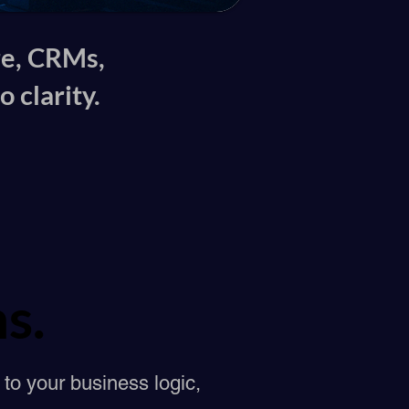
re, CRMs,
 clarity.
s.
s.
to your business logic,