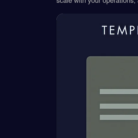
scale with your operations,