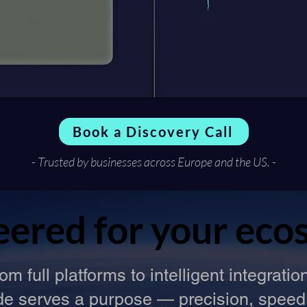
Book a Discovery Call
- Trusted by businesses across Europe and the US. -
eered for your eco
eered for your eco
om full platforms to intelligent integratio
ode serves a purpose — precision, speed, 